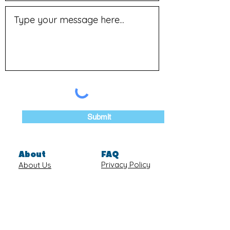
Submit
About
FAQ
Privacy Policy
About Us
Blog
Shipping &
Join our
Returns
Newsletter
Terms of
Contact Us
Service