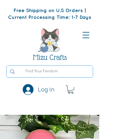
Free Shipping on U.S Orders |
Current Processing Time: 1-7 Days
Mizu Crafts
Log In