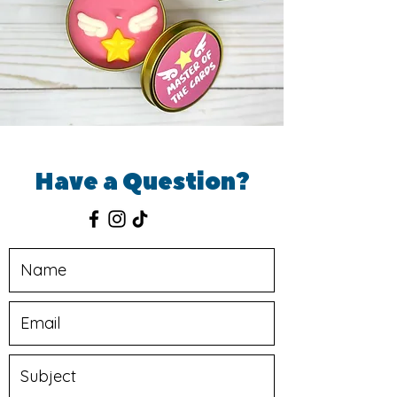
Have a Question?