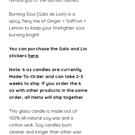
remind you of the burnish flames.
Burning Soul (Galo de Lion) is a
spicy, fiery mix of Ginger + Saffron +
Lemon to keep your firefighter soul
burning bright!
You can purchase the Galo and Lio
stickers
here
.
Note: 6 oz candles are currently
Made-To-Order and can take 2-3
weeks to ship. If you order the 6
oz with other products in the same
order, all items will ship together.
This glass candle is made out of
100% all-natural soy wax and a
cotton wick. Soy candles burn
cleaner and longer than other wax