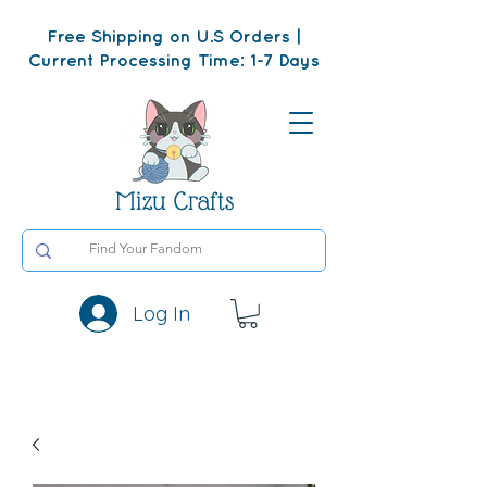
Free Shipping on U.S Orders |
Current Processing Time: 1-7 Days
Mizu Crafts
Log In