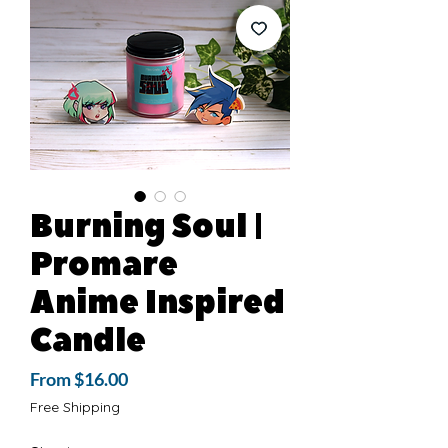
Burning Soul |
Promare
Anime Inspired
Candle
Sale
From
$16.00
Price
Free Shipping