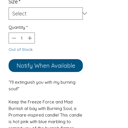
Size
*
Quantity
*
Out of Stock
Notify When Available
“I'll extinguish you with my burning
soul!"
Keep the Freeze Force and Mad
Burnish at bay with Burning Soul, a
Promare-inspired candle! This candle
is hot pink with blue marbling to