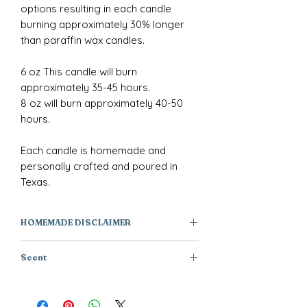
options resulting in each candle
burning approximately 30% longer
than paraffin wax candles.
6 oz This candle will burn
approximately 35-45 hours.
8 oz will burn approximately 40-50
hours.
Each candle is homemade and
personally crafted and poured in
Texas.
HOMEMADE DISCLAIMER
All of our products are individually
Scent
handmade or handcrafted, they are
one of a kind creations and not
Ginger + Saffron + Lemon
factory manufactured. As a result,
products will have subtle variations