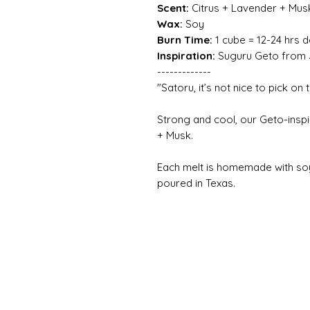
Scent:
Citrus + Lavender + Mus
Wax:
Soy
Burn Time:
1 cube = 12-24 hrs 
Inspiration:
Suguru Geto from J
-------------
"Satoru, it’s not nice to pick on
Strong and cool, our Geto-inspi
+ Musk.
Each melt is homemade with so
poured in Texas.