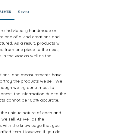
AIMER
Scent
are individually handmade or
re one of a kind creations and
ured. As a result, products will
ns from one piece to the next,
 in the wax as well as the
ptions, and measurements have
ortray the products we sell. We
though we try our utmost to
onest, the information due to the
cts cannot be 100% accurate.
e the unique nature of each and
we sell. As well as the
es with the knowledge that you
afted item. However, if you do