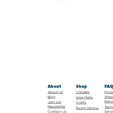
About
Shop
FA
About Us
Candles
Priva
Blog
Ship
Wax Melts
Retu
Join our
Crafts
Newsletter
Term
Room Sprays
Contact Us
Serv