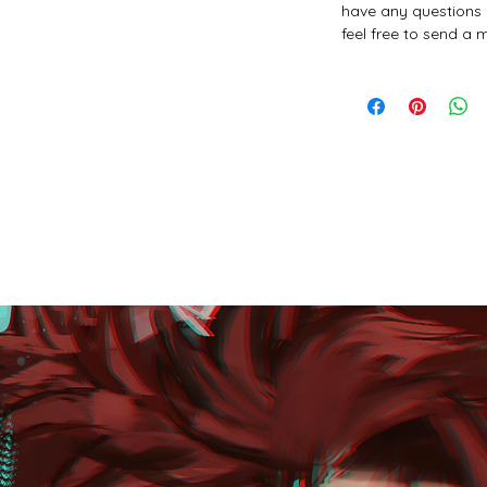
have any questions 
feel free to send a