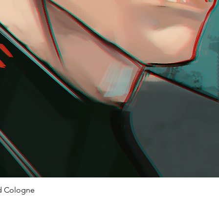
ed Cologne
Quick View