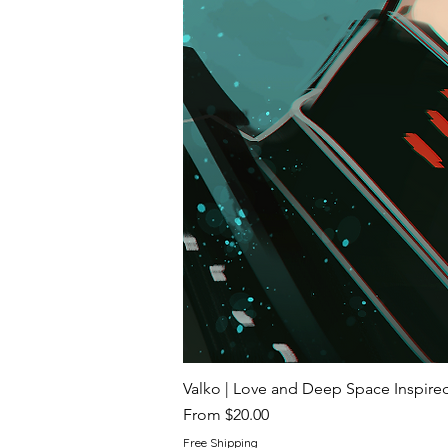
Valko | Love and Deep Space Inspir
Sale Price
From
$20.00
Free Shipping