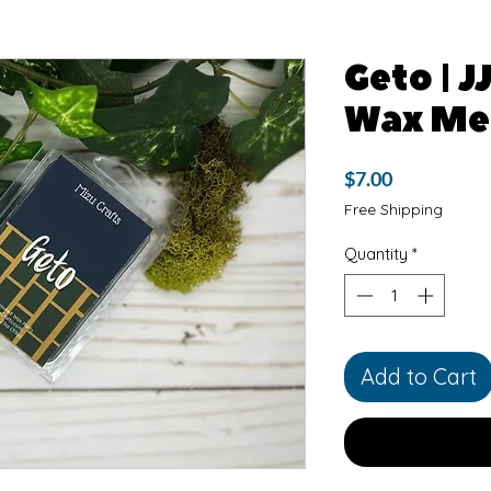
Geto | J
Wax Me
Price
$7.00
Free Shipping
Quantity
*
Add to Cart