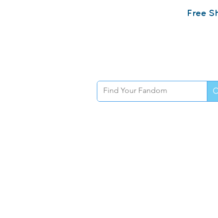
Free Sh
Home
Sh