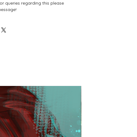
or queries regarding this please
 message!