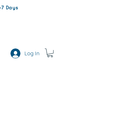
-7 Days
Log In
s
Rewards