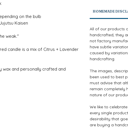
k
HOMEMADE DISCL
depending on the bulb
ujutsu Kaisen
All of our products 
handcrafted, they a
 the weak."
not factory manufact
have subtle variatio
red candle is a mix of Citrus + Lavender
caused by variations
handcrafting.
y wax and personally crafted and
The images, descri
been used to best p
must advise that al
remain completely h
nature of our produ
We like to celebrat
every single product 
desirability that go
are buying a handcr