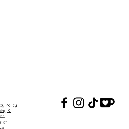
Q
cy Policy
ping &
rns
s of
ice