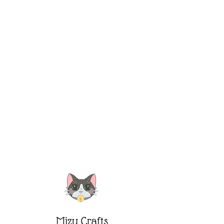
Mizu Crafts