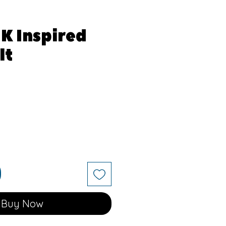
JK Inspired
lt
Buy Now