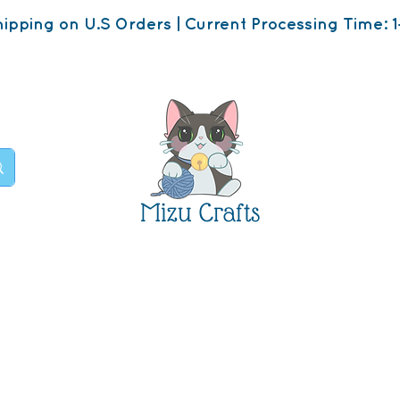
ipping on U.S Orders | Current Processing Time: 1
Mizu Crafts
op
About
Contact U