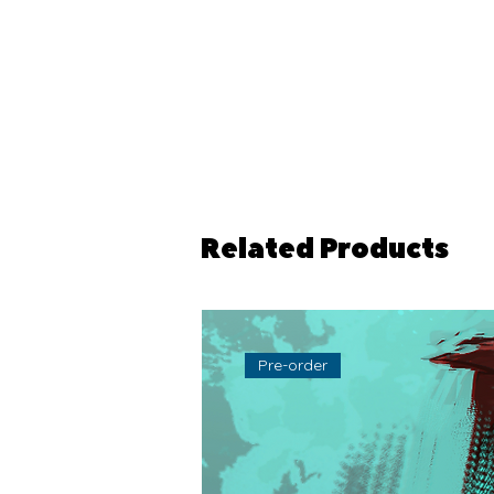
Related Products
Pre-order