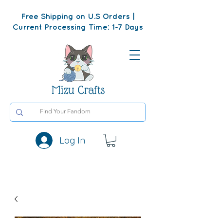
Free Shipping on U.S Orders |
Current Processing Time: 1-7 Days
Mizu Crafts
Log In