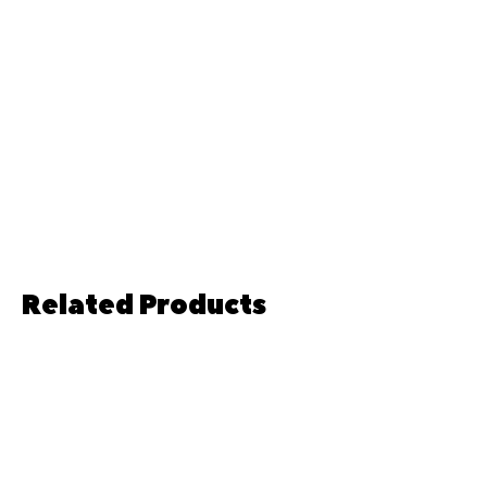
of each and every single product we
sell. As well as the desirability that
goes with the knowledge that you are
buying a handcrafted item. However, if
you do have any questions or queries
regarding this please feel free to send
a message!
Related Products
Pre-order