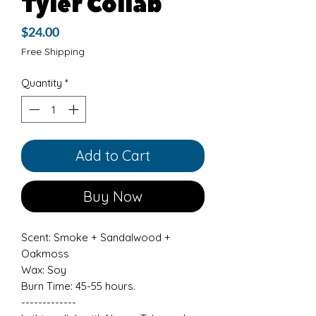
Tyler Collab
Price
$24.00
Free Shipping
Quantity
*
Add to Cart
Buy Now
Scent: Smoke + Sandalwood +
Oakmoss
Wax: Soy
Burn Time: 45-55 hours.
-------------