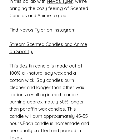
In this collab with
Nevos Tyler
, we're
bringing the cozy feeling of Scented
Candles and Anime to you
Find Nevos Tyler on Instagram.
Stream Scented Candles and Anime
on Spotify.
This 8oz tin candle is made out of
100% all-natural soy wax and a
cotton wick. Soy candles burn
cleaner and longer than other wax
options resulting in each candle
burning approximately 30% longer
than paraffin wax candles. This
candle will burn approximately 45-55
hours.Each candle is homemade and
personally crafted and poured in
Texas.