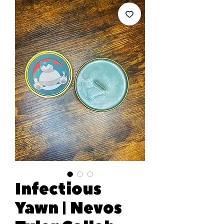
Infectious
Yawn | Nevos