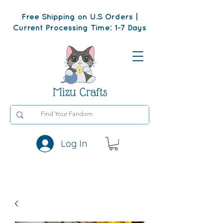
Free Shipping on U.S Orders |
Current Processing Time: 1-7 Days
Mizu Crafts
Log In