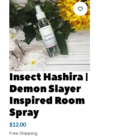
Insect Hashira |
Demon Slayer
Inspired Room
Spray
Price
$12.00
Free Shipping