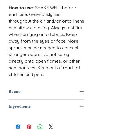
How to use:
SHAKE WELL before
each use. Generously mist
throughout the air and/or onto linens
and pillows to enjoy. Always test first
when spraying onto fabrics. Keep
away from the eyes or face, More
sprays may be needed to conceal
stronger odors. Do not spray
directly onto open flames, or other
heat sources. Keep out of reach of
children and pets.
Scent
Rose + Lilac + Vanilla
Ingredients
Purified Water, Polysorbate-20,
Disodium EDTA, DMDM Hydantoin