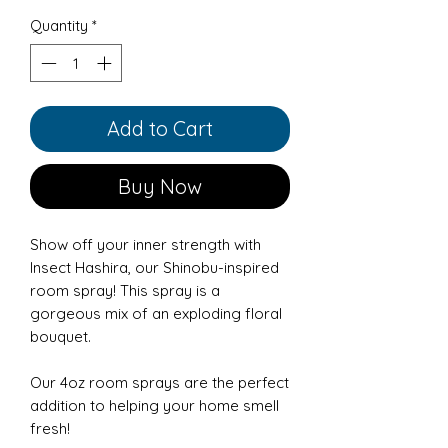
Quantity
*
Add to Cart
Buy Now
Show off your inner strength with
Insect Hashira, our Shinobu-inspired
room spray! This spray is a
gorgeous mix of an exploding floral
bouquet.
Our 4oz room sprays are the perfect
addition to helping your home smell
fresh!