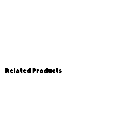
Related Products
Pre-order