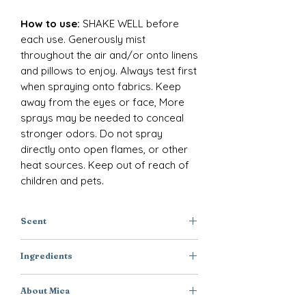
How to use:
SHAKE WELL before
each use. Generously mist
throughout the air and/or onto linens
and pillows to enjoy. Always test first
when spraying onto fabrics. Keep
away from the eyes or face, More
sprays may be needed to conceal
stronger odors. Do not spray
directly onto open flames, or other
heat sources. Keep out of reach of
children and pets.
Scent
Green Floral + Eucalyptus + Moss
Ingredients
Purified Water, Polysorbate-20,
About Mica
Disodium EDTA, DMDM Hydantoin