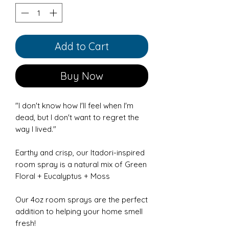
Add to Cart
Buy Now
"I don't know how I'll feel when I'm
dead, but I don't want to regret the
way I lived."
Earthy and crisp, our Itadori-inspired
room spray is a natural mix of Green
Floral + Eucalyptus + Moss
Our 4oz room sprays are the perfect
addition to helping your home smell
fresh!