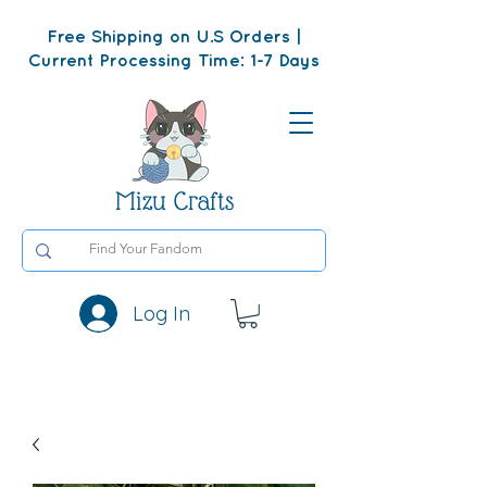
Free Shipping on U.S Orders |
Current Processing Time: 1-7 Days
Mizu Crafts
Log In