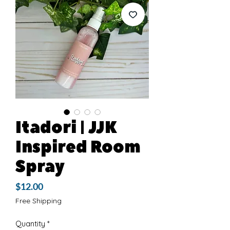
Itadori | JJK
Inspired Room
Spray
Price
$12.00
Free Shipping
Quantity
*