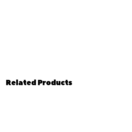
Related Products
Pre-order