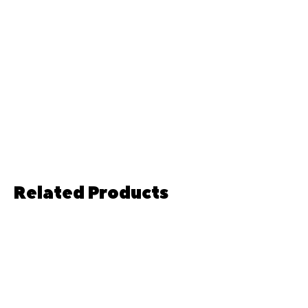
Related Products
Pre-order