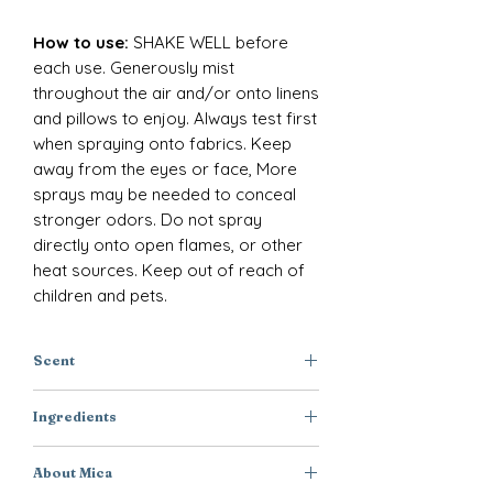
How to use:
SHAKE WELL before
each use. Generously mist
throughout the air and/or onto linens
and pillows to enjoy. Always test first
when spraying onto fabrics. Keep
away from the eyes or face, More
sprays may be needed to conceal
stronger odors. Do not spray
directly onto open flames, or other
heat sources. Keep out of reach of
children and pets.
Scent
Apple + Melon + Peach
Ingredients
Purified Water, Polysorbate-20,
About Mica
Disodium EDTA, DMDM Hydantoin