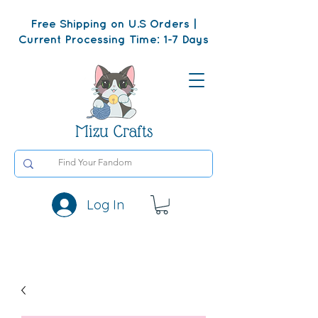
Free Shipping on U.S Orders |
Current Processing Time: 1-7 Days
Mizu Crafts
Log In