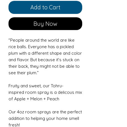
Add to Cart
Buy Now
"People around the world are like
rice balls. Everyone has a pickled
plum with a different shape and color
and flavor. But because it’s stuck on
their back, they might not be able to
see their plum.”
Fruity and sweet, our Tohru-
inspired room spray is a delicous mix
of Apple + Melon + Peach
Our 4oz room sprays are the perfect
addition to helping your home smell
fresh!