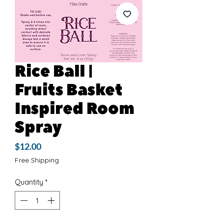
Rice Ball |
Fruits Basket
Inspired Room
Spray
Price
$12.00
Free Shipping
Quantity
*