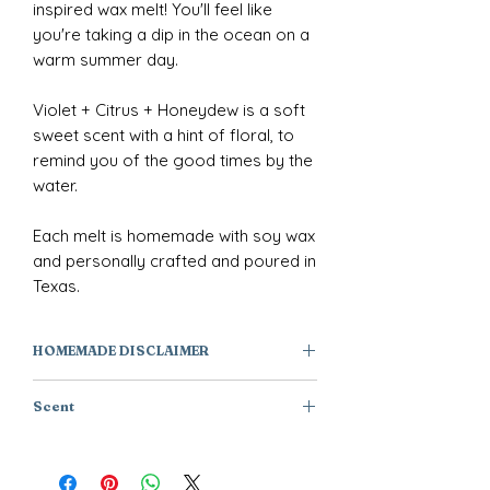
inspired wax melt! You'll feel like
you're taking a dip in the ocean on a
warm summer day.
Violet + Citrus + Honeydew is a soft
sweet scent with a hint of floral, to
remind you of the good times by the
water.
Each melt is homemade with soy wax
and personally crafted and poured in
Texas.
HOMEMADE DISCLAIMER
All of our products are individually
Scent
handmade or handcrafted, they are
one of a kind creations and not
Violet + Citrus + Honeydew
factory manufactured. As a result,
products will have subtle variations