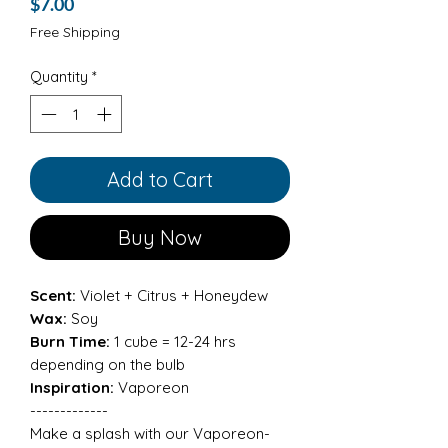
Price
$7.00
Free Shipping
Quantity
*
Add to Cart
Buy Now
Scent:
Violet + Citrus + Honeydew
Wax:
Soy
Burn Time:
1 cube = 12-24 hrs
depending on the bulb
Inspiration:
Vaporeon
-------------
Make a splash with our Vaporeon-