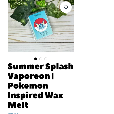
Summer Splash
Vaporeon |
Pokemon
Inspired Wax
Melt