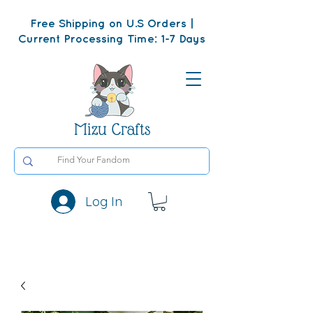
Free Shipping on U.S Orders |
Current Processing Time: 1-7 Days
Mizu Crafts
Log In