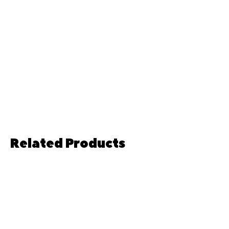
Related Products
Pre-order