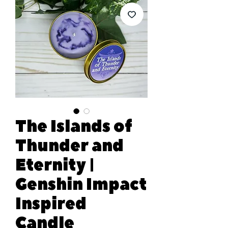
The Islands of
Thunder and
Eternity |
Genshin Impact
Inspired
Candle