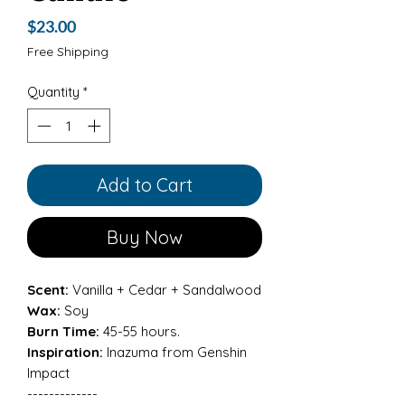
Price
$23.00
Free Shipping
Quantity
*
Add to Cart
Buy Now
Scent:
Vanilla + Cedar + Sandalwood
Wax:
Soy
Burn Time:
45-55 hours.
Inspiration:
Inazuma from Genshin
Impact
-------------