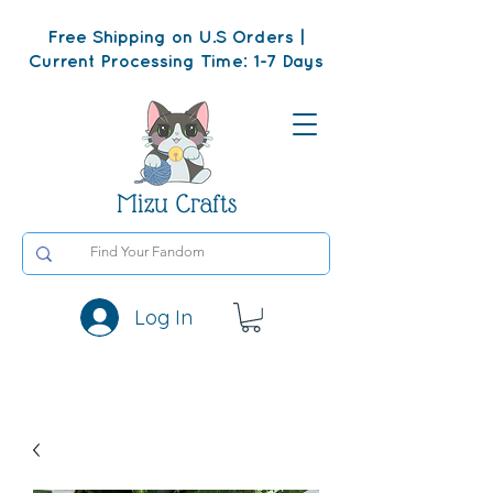
Free Shipping on U.S Orders |
Current Processing Time: 1-7 Days
Mizu Crafts
Log In