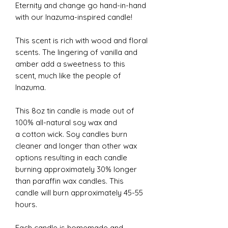
Eternity and change go hand-in-hand
with our Inazuma-inspired candle!
This scent is rich with wood and floral
scents. The lingering of vanilla and
amber add a sweetness to this
scent, much like the people of
Inazuma.
This 8oz tin candle is made out of
100% all-natural soy wax and
a cotton wick. Soy candles burn
cleaner and longer than other wax
options resulting in each candle
burning approximately 30% longer
than paraffin wax candles. This
candle will burn approximately 45-55
hours.
Each candle is homemade and