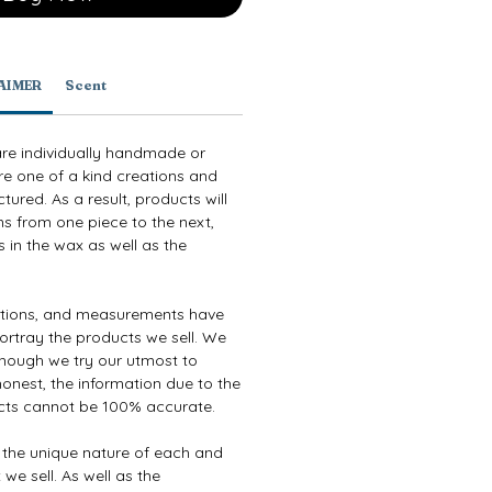
AIMER
Scent
are individually handmade or
re one of a kind creations and
ured. As a result, products will
ns from one piece to the next,
 in the wax as well as the
ptions, and measurements have
ortray the products we sell. We
though we try our utmost to
onest, the information due to the
cts cannot be 100% accurate.
e the unique nature of each and
we sell. As well as the