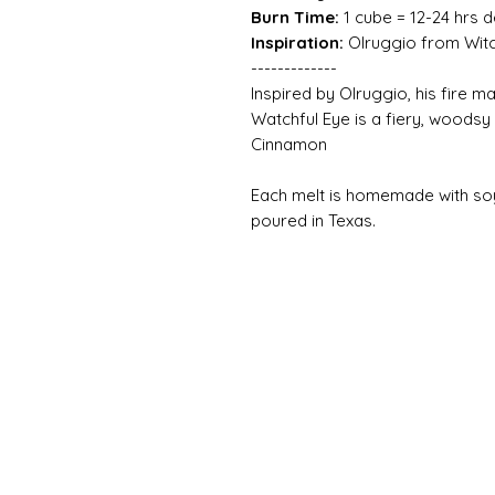
Burn Time:
1 cube = 12-24 hrs 
Inspiration:
Olruggio from Witc
-------------
Inspired by Olruggio, his fire 
Watchful Eye is a fiery, wood
Cinnamon
Each melt is homemade with so
poured in Texas.