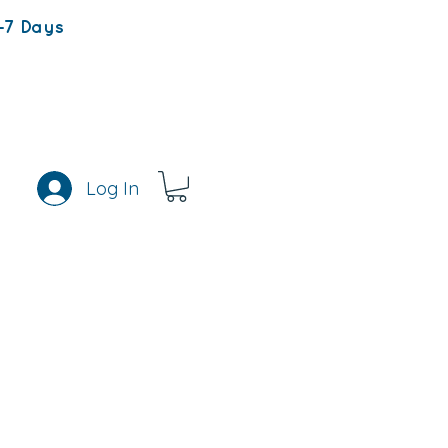
-7 Days
Log In
s
Rewards