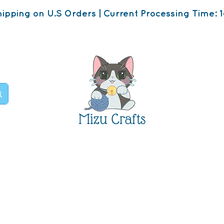
ipping on U.S Orders | Current Processing Time: 1
Mizu Crafts
op
About
Contact U