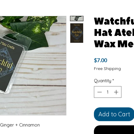
Watchfu
Hat Atel
Wax Me
Price
$7.00
Free Shipping
Quantity
*
Add to Cart
inger + Cinnamon