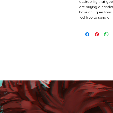
desirability that go
are buying a handcr
have any questions 
feel free to send a