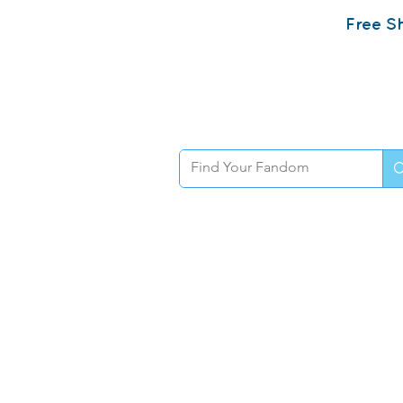
Free Sh
Home
Sh