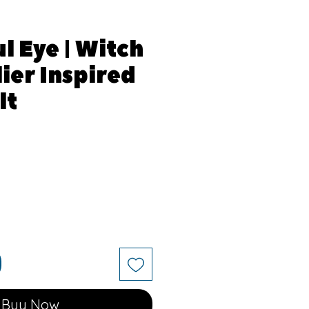
l Eye | Witch
ier Inspired
lt
Buy Now