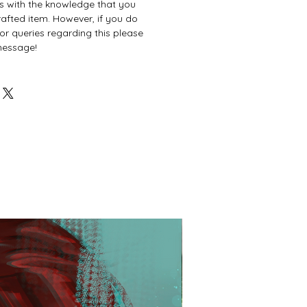
es with the knowledge that you
afted item. However, if you do
or queries regarding this please
 message!