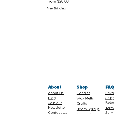
Sale Price
From
$20.00
Free Shipping
About
Shop
FA
About Us
Candles
Priva
Blog
Ship
Wax Melts
Retu
Join our
Crafts
Newsletter
Term
Room Sprays
Contact Us
Serv