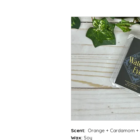
Scent:
Orange + Cardamom + G
Wax:
Soy