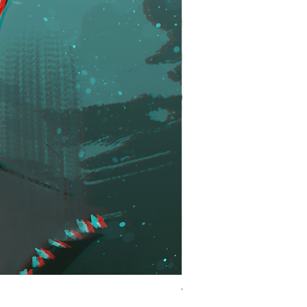
Winner | KH Inspired Ro