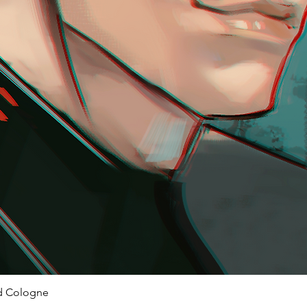
ed Cologne
Quick View