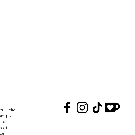
Q
cy Policy
ping &
rns
s of
ice