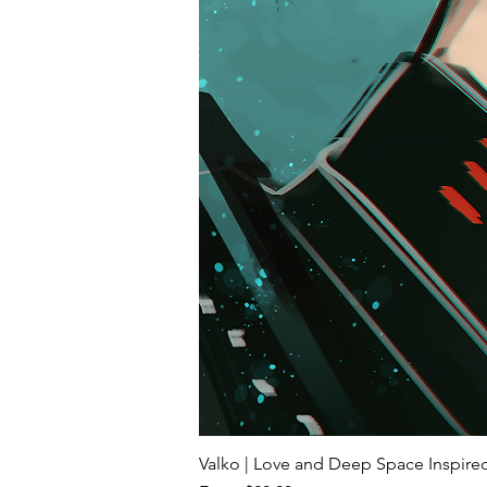
Valko | Love and Deep Space Inspir