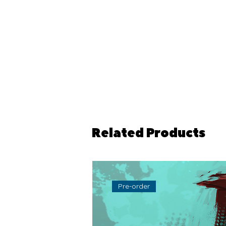
Related Products
Pre-order