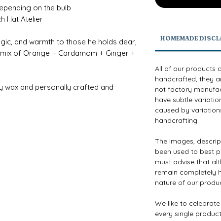
depending on the bulb
h Hat Atelier
HOMEMADE DISCL
magic, and warmth to those he holds dear,
sy mix of Orange + Cardamom + Ginger +
All of our products 
handcrafted, they a
y wax and personally crafted and
not factory manufact
have subtle variatio
caused by variations
handcrafting.
The images, descri
been used to best p
must advise that al
remain completely h
nature of our produ
We like to celebrat
every single product 