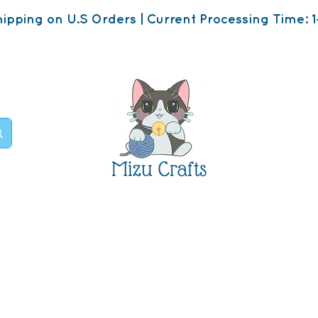
ipping on U.S Orders | Current Processing Time: 1
Mizu Crafts
op
About
Contact U