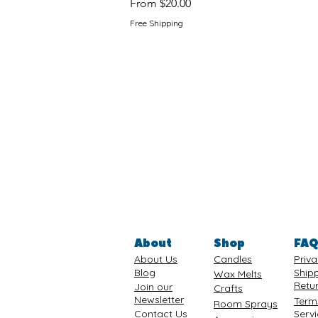
Sale Price
From
$20.00
Free Shipping
About
Shop
FA
About Us
Candles
Priva
Blog
Ship
Wax Melts
Retu
Join our
Crafts
Newsletter
Term
Room Sprays
Contact Us
Serv