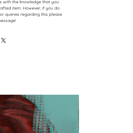
es with the knowledge that you
afted item. However, if you do
or queries regarding this please
 message!