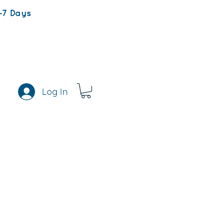
-7 Days
Log In
s
Rewards