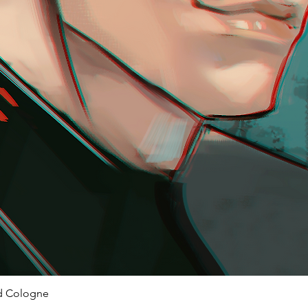
ed Cologne
Quick View