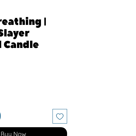
reathing |
Slayer
d Candle
Buy Now