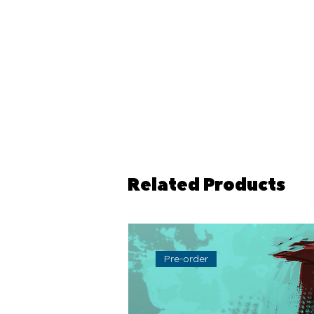
Related Products
Pre-order