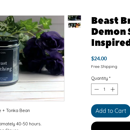
Beast B
Demon 
Inspire
Price
$24.00
Free Shipping
Quantity
*
Add to Cart
e + Tonka Bean
ximately 40-50 hours.