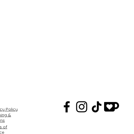
Q
cy Policy
ping &
rns
s of
ice