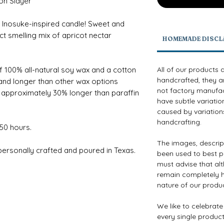
on Slayer
 Inosuke-inspired candle! Sweet and
ect smelling mix of apricot nectar
HOMEMADE DISCL
All of our products 
f 100% all-natural soy wax and a cotton
handcrafted, they a
 and longer than other wax options
not factory manufact
g approximately 30% longer than paraffin
have subtle variatio
caused by variations
handcrafting.
-50 hours.
The images, descri
rsonally crafted and poured in Texas.
been used to best p
must advise that al
remain completely h
nature of our produ
We like to celebrat
every single product 