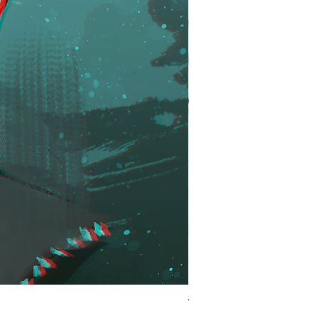
Winner | KH Inspired Ro