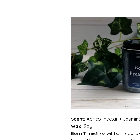
Scent:
Apricot nectar + Jasmin
Wax:
Soy
Burn Time:
8 oz will burn appro