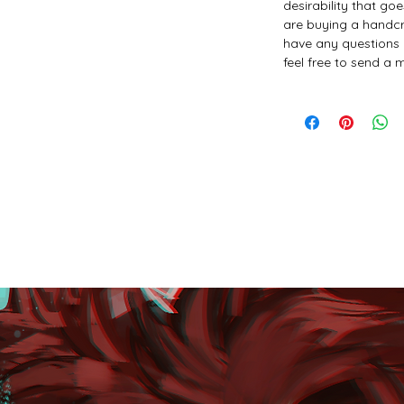
desirability that go
are buying a handcr
have any questions 
feel free to send a