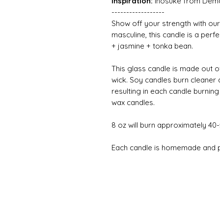
Inspiration:
Inosuke from Dem
------------------
Show off your strength with our
masculine, this candle is a perf
+ jasmine + tonka bean.
This glass candle is made out o
wick. Soy candles burn cleaner
resulting in each candle burnin
wax candles.
8 oz will burn approximately 40
Each candle is homemade and pe