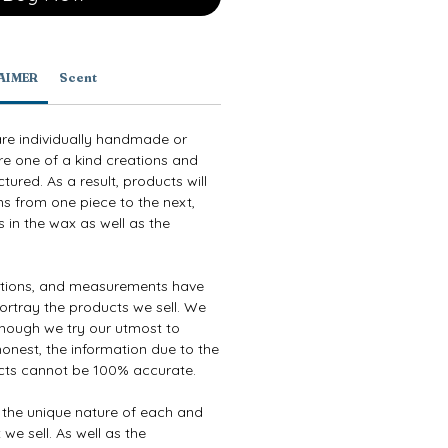
AIMER
Scent
are individually handmade or
re one of a kind creations and
ured. As a result, products will
ns from one piece to the next,
 in the wax as well as the
ptions, and measurements have
ortray the products we sell. We
though we try our utmost to
onest, the information due to the
cts cannot be 100% accurate.
e the unique nature of each and
we sell. As well as the