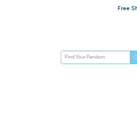
Free Sh
Home
Sh