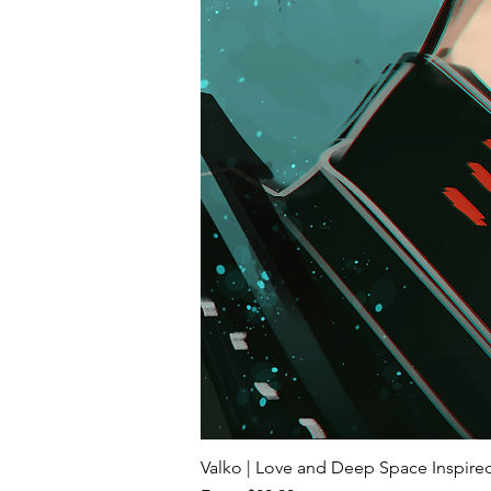
Valko | Love and Deep Space Inspir