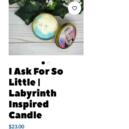
I Ask For So
Little |
Labyrinth
Inspired
Candle
Price
$23.00