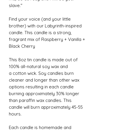
slave."
Find your voice (and your little
brother) with our Labyrinth-inspired
candle. This candle is a strong,
fragrant mix of Raspberry + Vanilla +
Black Cherry
This 8oz tin candle is made out of
100% all-natural soy wax and
a cotton wick. Soy candles burn
cleaner and longer than other wax
options resulting in each candle
burning approximately 30% longer
than paraffin wax candles. This
candle will burn approximately 45-55
hours.
Each candle is homemade and