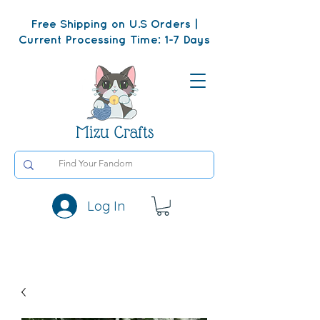
Free Shipping on U.S Orders |
Current Processing Time: 1-7 Days
Mizu Crafts
Log In