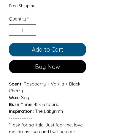
Free Shipping
Quantity
*
Add to Cart
Buy Now
Scent:
Raspberry + Vanilla + Black
Cherry
Wax:
Soy
Burn Time:
45-55 hours.
Inspiration:
The Labyrinth
-------------
"I ask for so little. Just fear me, love
me, do as I say and I will be your