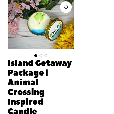
Island Getaway
Package |
Animal
Crossing
Inspired
Candle