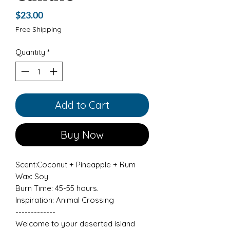
Price
$23.00
Free Shipping
Quantity
*
Add to Cart
Buy Now
Scent:Coconut + Pineapple + Rum
Wax: Soy
Burn Time: 45-55 hours.
Inspiration: Animal Crossing
-------------
Welcome to your deserted island