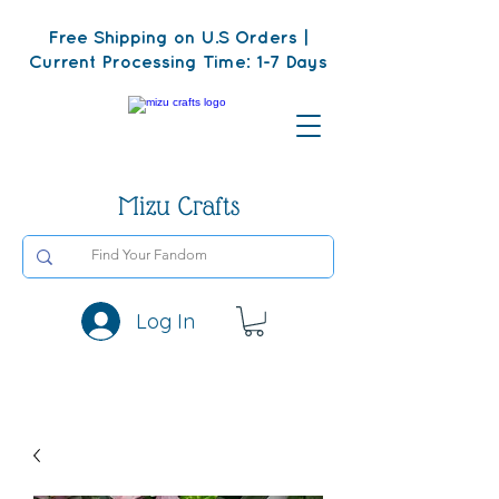
Free Shipping on U.S Orders |
Current Processing Time: 1-7 Days
Mizu Crafts
Log In