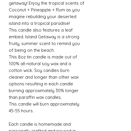
getaway! Enjoy the tropical scents of
Coconut + Pineapple + Rum as you
imagine rebuilding your deserted
island into a tropical paradise!
This candle also features a leaf
embed. Island Getaway is a strong
fruity, summer scent to remind you
of being on the beach.
This 8oz tin candle is made out of
100% all-natural soy wax and a
cotton wick. Soy candles burn
cleaner and longer than other wax
options resulting in each candle
burning approximately 30% longer
than paraffin wax candles.
This candle will burn approximately
45-55 hours.
Each candle is homemade and
personally crafted and poured in