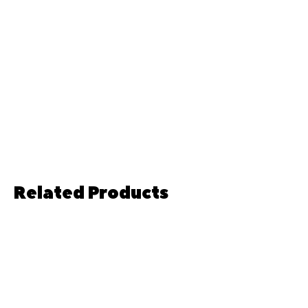
Related Products
Pre-order