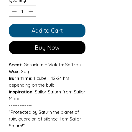
Quantity
*
Add to Cart
Buy Now
Scent:
Geranium + Violet + Saffron
Wax:
Soy
Burn Time:
1 cube = 12-24 hrs
depending on the bulb
Inspiration:
Sailor Saturn from Sailor
Moon
-------------
"Protected by Saturn the planet of
ruin, guardian of silence, I am Sailor
Saturn!"