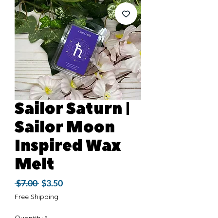
Sailor Saturn |
Sailor Moon
Inspired Wax
Melt
Regular
Sale
 $7.00 
$3.50
Price
Price
Free Shipping