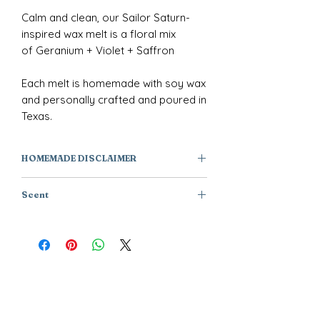
Calm and clean, our Sailor Saturn-
inspired wax melt is a floral mix
of Geranium + Violet + Saffron
Each melt is homemade with soy wax
and personally crafted and poured in
Texas.
HOMEMADE DISCLAIMER
All of our products are individually
Scent
handmade or handcrafted, they are
one of a kind creations and not
Geranium + Violet + Saffron
factory manufactured. As a result,
products will have subtle variations
from one piece to the next, caused by
variations in the wax as well as the
handcrafting.
The images, descriptions, and