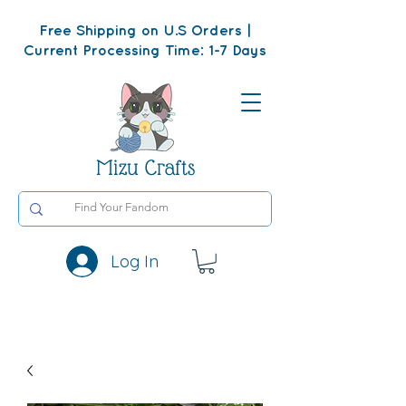
Free Shipping on U.S Orders |
Current Processing Time: 1-7 Days
Mizu Crafts
Log In