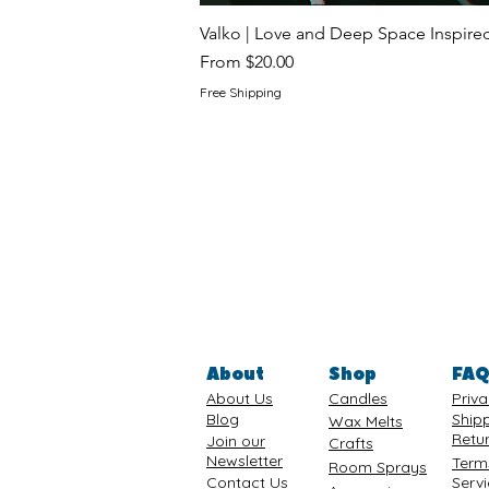
Valko | Love and Deep Space Inspir
Sale Price
From
$20.00
Free Shipping
About
Shop
FA
About Us
Candles
Priva
Blog
Ship
Wax Melts
Retu
Join our
Crafts
Newsletter
Term
Room Sprays
Contact Us
Serv