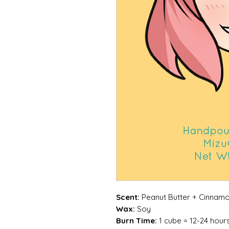
Scent:
Peanut Butter + Cinnamo
Wax:
Soy
Burn Time:
1 cube = 12-24 hour