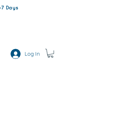
-7 Days
Log In
s
Rewards