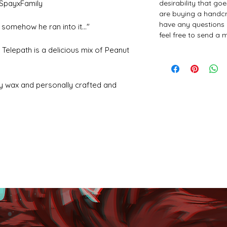
desirability that go
SpayxFamily
are buying a handcr
have any questions 
somehow he ran into it..."
feel free to send a
 Telepath is a delicious mix of Peanut
y wax and personally crafted and