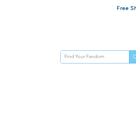
Free Sh
Home
Sh