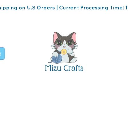
ipping on U.S Orders | Current Processing Time: 1
Mizu Crafts
op
About
Contact U