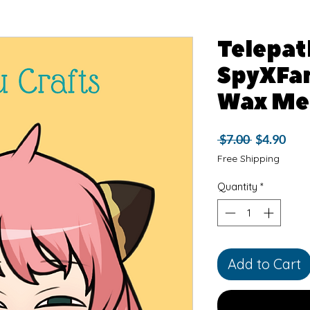
Telepath
SpyXFam
Wax Me
Regular
Sale
 $7.00 
$4.90
Price
Pric
Free Shipping
Quantity
*
Add to Cart