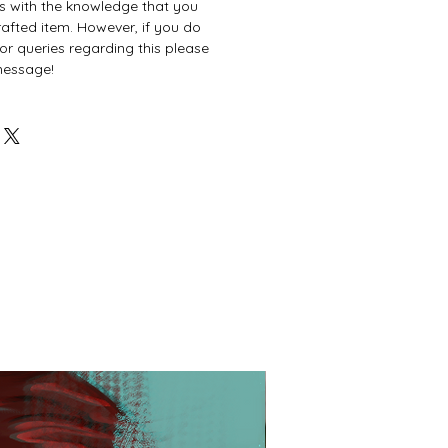
es with the knowledge that you
afted item. However, if you do
or queries regarding this please
 message!