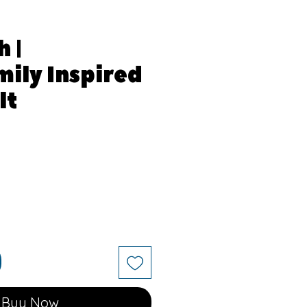
 |
ily Inspired
lt
e
Buy Now