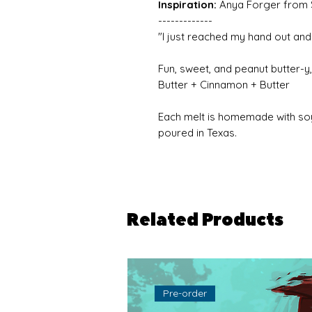
Inspiration:
Anya Forger from 
-------------
"I just reached my hand out and 
Fun, sweet, and peanut butter-y,
Butter + Cinnamon + Butter
Each melt is homemade with so
poured in Texas.
Related Products
Pre-order