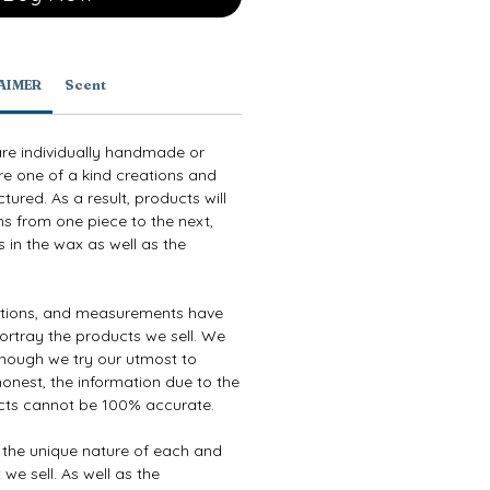
AIMER
Scent
are individually handmade or
re one of a kind creations and
ured. As a result, products will
ns from one piece to the next,
 in the wax as well as the
ptions, and measurements have
ortray the products we sell. We
though we try our utmost to
onest, the information due to the
cts cannot be 100% accurate.
e the unique nature of each and
we sell. As well as the