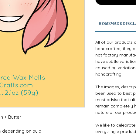
HOMEMADE DISCL
All of our products 
handcrafted, they a
not factory manufact
have subtle variatio
caused by variations
handcrafting.
The images, descri
been used to best p
must advise that al
remain completely h
nature of our produ
n + Butter
We like to celebrat
s depending on bulb
every single product 