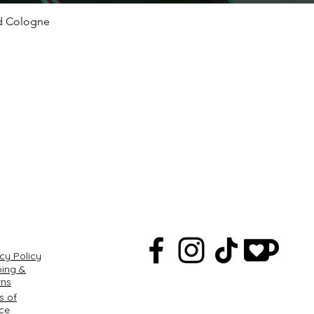
ed Cologne
Quick View
Q
cy Policy
ping &
rns
s of
ice