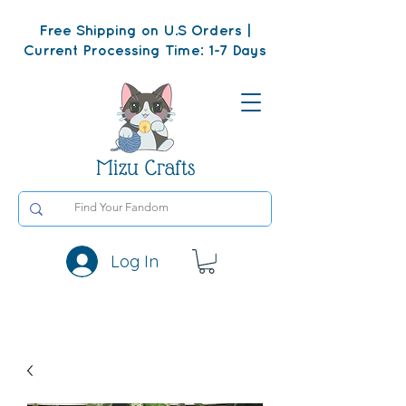
Free Shipping on U.S Orders |
Current Processing Time: 1-7 Days
Mizu Crafts
Log In