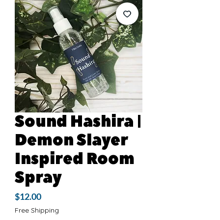
Sound Hashira |
Demon Slayer
Inspired Room
Spray
Price
$12.00
Free Shipping