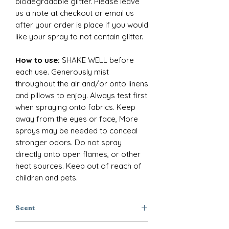
biodegradable glitter. Please leave
us a note at checkout or email us
after your order is place if you would
like your spray to not contain glitter.
How to use:
SHAKE WELL before
each use. Generously mist
throughout the air and/or onto linens
and pillows to enjoy. Always test first
when spraying onto fabrics. Keep
away from the eyes or face, More
sprays may be needed to conceal
stronger odors. Do not spray
directly onto open flames, or other
heat sources. Keep out of reach of
children and pets.
Scent
Clary Sage + Lavender + Musk