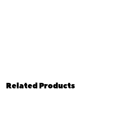
Related Products
Pre-order