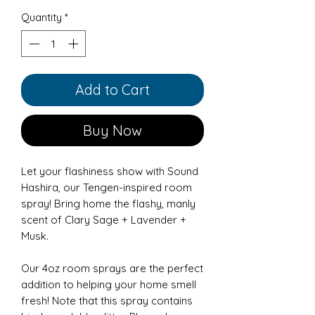
Quantity
*
Add to Cart
Buy Now
Let your flashiness show with Sound
Hashira, our Tengen-inspired room
spray! Bring home the flashy, manly
scent of Clary Sage + Lavender +
Musk.
Our 4oz room sprays are the perfect
addition to helping your home smell
fresh! Note that this spray contains