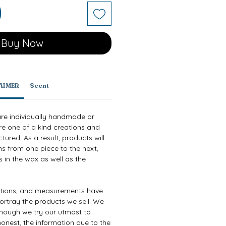
Buy Now
AIMER
Scent
are individually handmade or
re one of a kind creations and
ured. As a result, products will
ns from one piece to the next,
 in the wax as well as the
ptions, and measurements have
ortray the products we sell. We
though we try our utmost to
onest, the information due to the