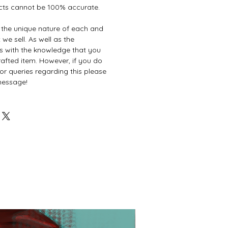
cts cannot be 100% accurate.
e the unique nature of each and
we sell. As well as the
es with the knowledge that you
afted item. However, if you do
or queries regarding this please
 message!