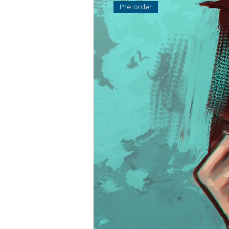
Pre-order