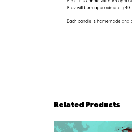
6 oz This candle will burn appro
8 oz will burn approximately 40
Each candle is homemade and pe
Related Products