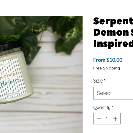
Serpent
Demon 
Inspire
Sale
From
$10.00
Pric
Free Shipping
Size
*
Select
Quantity
*