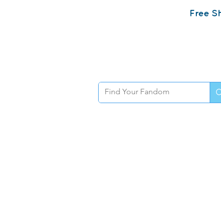
Free Sh
Home
Sh