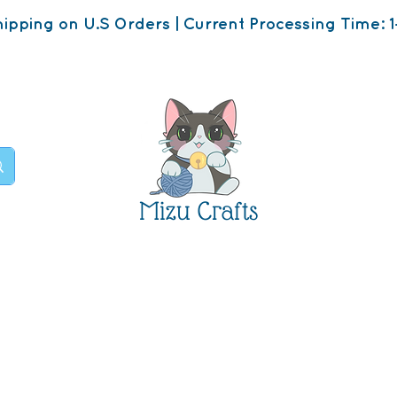
ipping on U.S Orders | Current Processing Time: 1
Mizu Crafts
op
About
Contact U