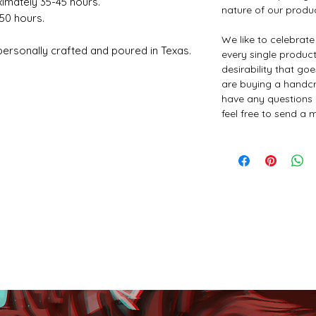
ximately 35-45 hours.
nature of our produ
-50 hours.
We like to celebrat
rsonally crafted and poured in Texas.
every single product 
desirability that go
are buying a handcr
have any questions 
feel free to send a