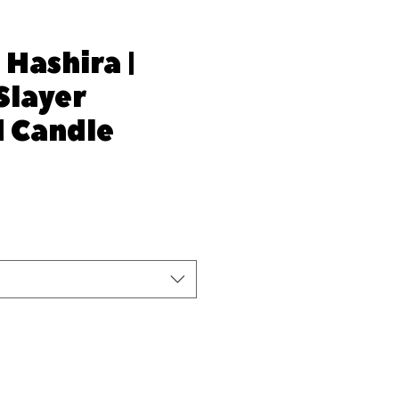
 Hashira |
Slayer
d Candle
e