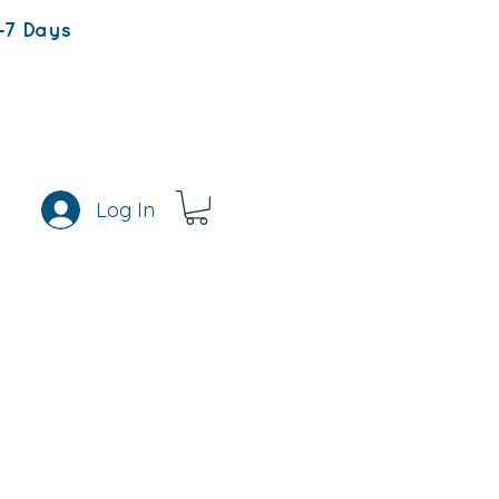
-7 Days
Log In
s
Rewards