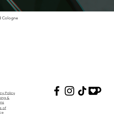
ed Cologne
Quick View
Q
cy Policy
ping &
rns
s of
ice