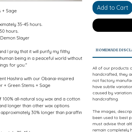
Add to Cart
s + Sage
ximately 35-45 hours.
-50 hours.
 Demon Slayer
HOMEMADE DISCL
d I pray that it will purify my filthy
a human being in a peaceful world without
lings for you."
All of our products 
handcrafted, they a
pent Hashira with our Obanai-inspired
not factory manufact
der + Green Stems + Sage
have subtle variatio
caused by variations
f 100% all-natural soy wax and a cotton
handcrafting.
 and longer than other wax options
The images, descri
g approximately 30% longer than paraffin
been used to best p
must advise that al
remain completely h