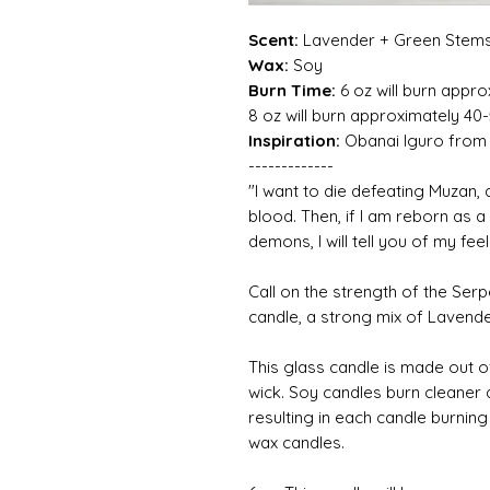
Scent:
Lavender + Green Stem
Wax:
Soy
Burn Time:
6 oz will burn appro
8 oz will burn approximately 40
Inspiration:
Obanai Iguro from
-------------
"I want to die defeating Muzan, an
blood. Then, if I am reborn as 
demons, I will tell you of my fee
Call on the strength of the Ser
candle, a strong mix of Laven
This glass candle is made out o
wick. Soy candles burn cleaner
resulting in each candle burnin
wax candles.