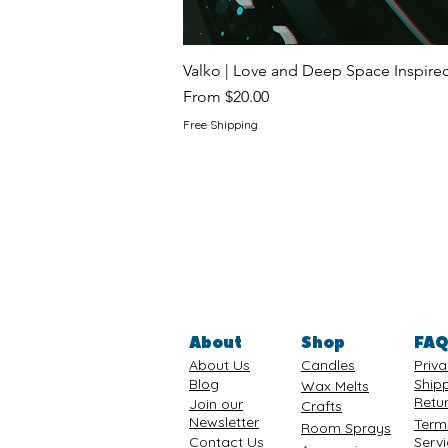
Valko | Love and Deep Space Inspir
Sale Price
From
$20.00
Free Shipping
About
Shop
FA
About Us
Candles
Priva
Blog
Ship
Wax Melts
Retu
Join our
Crafts
Newsletter
Term
Room Sprays
Contact Us
Serv