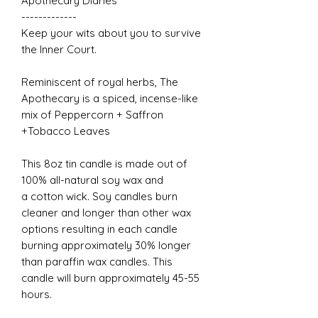
Apothecary Diaries
-------------
Keep your wits about you to survive
the Inner Court.
Reminiscent of royal herbs, The
Apothecary is a spiced, incense-like
mix of Peppercorn + Saffron
+Tobacco Leaves
This 8oz tin candle is made out of
100% all-natural soy wax and
a cotton wick. Soy candles burn
cleaner and longer than other wax
options resulting in each candle
burning approximately 30% longer
than paraffin wax candles. This
candle will burn approximately 45-55
hours.