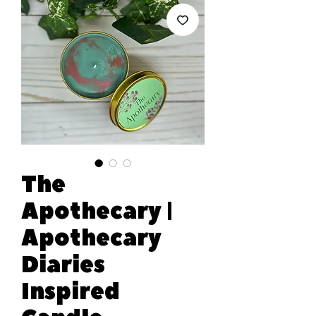
The
Apothecary |
Apothecary
Diaries
Inspired