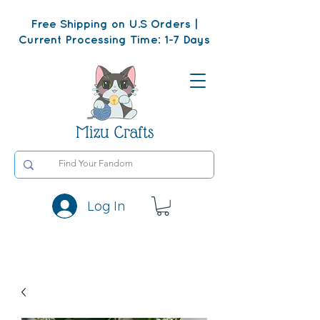
Free Shipping on U.S Orders |
Current Processing Time: 1-7 Days
Mizu Crafts
Log In