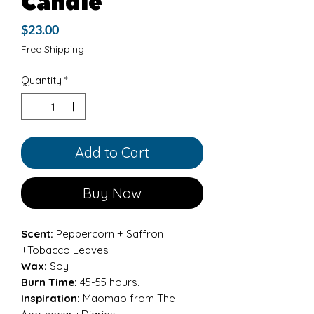
Candle
Price
$23.00
Free Shipping
Quantity
*
Add to Cart
Buy Now
Scent:
Peppercorn + Saffron
+Tobacco Leaves
Wax:
Soy
Burn Time:
45-55 hours.
Inspiration:
Maomao from The